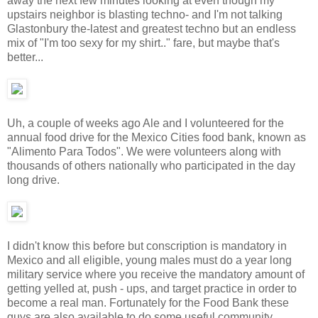
away the next few minutes looking at even though my
upstairs neighbor is blasting techno- and I'm not talking
Glastonbury the-latest and greatest techno but an endless
mix of "I'm too sexy for my shirt.." fare, but maybe that's
better...
Uh, a couple of weeks ago Ale and I volunteered for the
annual food drive for the Mexico Cities food bank, known as
"Alimento Para Todos". We were volunteers along with
thousands of others nationally who participated in the day
long drive.
I didn't know this before but conscription is mandatory in
Mexico and all eligible, young males must do a year long
military service where you receive the mandatory amount of
getting yelled at, push - ups, and target practice in order to
become a real man. Fortunately for the Food Bank these
guys are also available to do some useful community