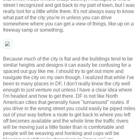
street I recognized and got back to my part of town, but I was
really lost for a little while there. It's not always easy to know
what part of the city you're in unless you can drive
somewhere where you can get a view of things, like up on a
freeway ramp or something.
Because much of the city is flat and the buildings tend to be
similar heights and designs it can easily be confusing for a
spaced out guy like me. I should try to get out more and
navigate the city on my own though. I realized that while I've
been to many places in DF, I don't really know the city well
enough to just venture out unless I have a clear idea where
I'm headed and how to get there. DF is not like North
American cities that generally have "turnaround" routes. If
you drive in the wrong street you could easily be piped miles
out of your way before a route to get back to where you left
off becomes available and the whole time the traffic rivers
will be moving just a little faster than is comfortable and
people will be weaving and honking and cops will be