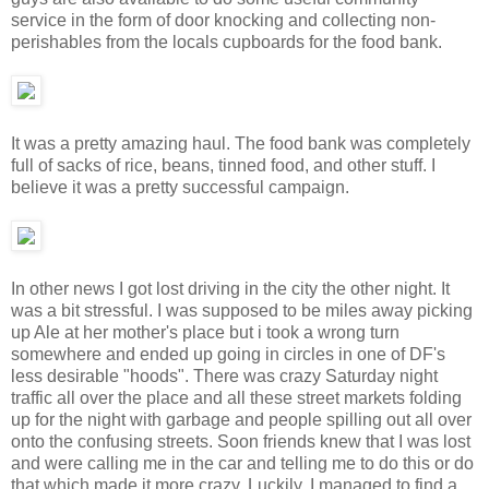
service in the form of door knocking and collecting non-
perishables from the locals cupboards for the food bank.
It was a pretty amazing haul. The food bank was completely
full of sacks of rice, beans, tinned food, and other stuff. I
believe it was a pretty successful campaign.
In other news I got lost driving in the city the other night. It
was a bit stressful. I was supposed to be miles away picking
up Ale at her mother's place but i took a wrong turn
somewhere and ended up going in circles in one of DF's
less desirable "hoods". There was crazy Saturday night
traffic all over the place and all these street markets folding
up for the night with garbage and people spilling out all over
onto the confusing streets. Soon friends knew that I was lost
and were calling me in the car and telling me to do this or do
that which made it more crazy. Luckily, I managed to find a