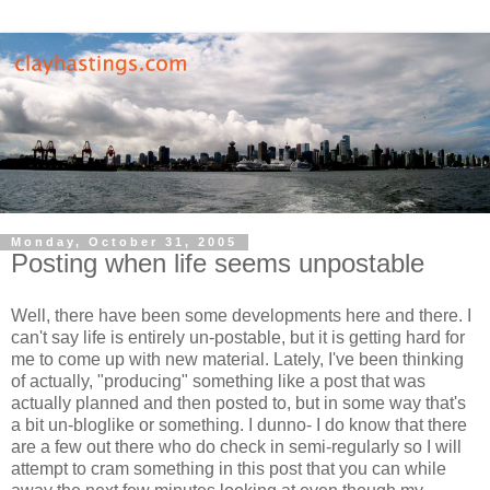
Monday, October 31, 2005
Posting when life seems unpostable
Well, there have been some developments here and there. I
can't say life is entirely un-postable, but it is getting hard for
me to come up with new material. Lately, I've been thinking
of actually, "producing" something like a post that was
actually planned and then posted to, but in some way that's
a bit un-bloglike or something. I dunno- I do know that there
are a few out there who do check in semi-regularly so I will
attempt to cram something in this post that you can while