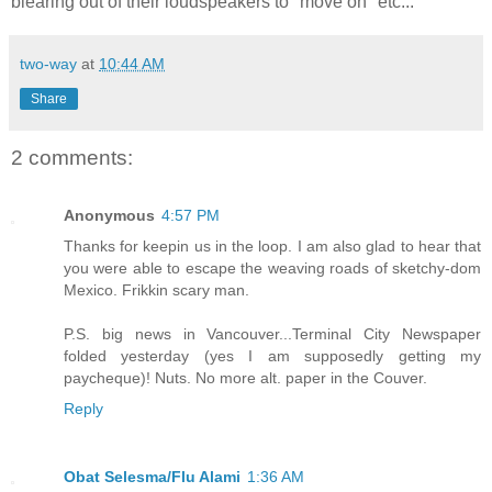
blearing out of their loudspeakers to "move on" etc...
two-way
at
10:44 AM
Share
2 comments:
Anonymous
4:57 PM
Thanks for keepin us in the loop. I am also glad to hear that
you were able to escape the weaving roads of sketchy-dom
Mexico. Frikkin scary man.
P.S. big news in Vancouver...Terminal City Newspaper
folded yesterday (yes I am supposedly getting my
paycheque)! Nuts. No more alt. paper in the Couver.
Reply
Obat Selesma/Flu Alami
1:36 AM