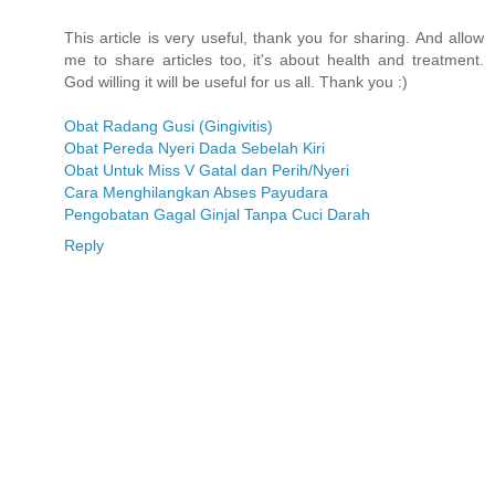
This article is very useful, thank you for sharing. And allow
me to share articles too, it's about health and treatment.
God willing it will be useful for us all. Thank you :)
Obat Radang Gusi (Gingivitis)
Obat Pereda Nyeri Dada Sebelah Kiri
Obat Untuk Miss V Gatal dan Perih/Nyeri
Cara Menghilangkan Abses Payudara
Pengobatan Gagal Ginjal Tanpa Cuci Darah
Reply