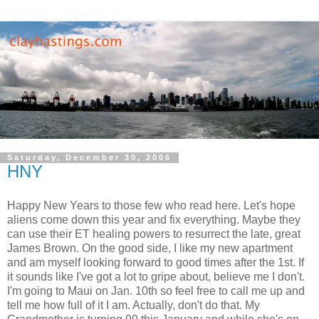
Saturday, December 30, 2006
HNY
Happy New Years to those few who read here. Let's hope
aliens come down this year and fix everything. Maybe they
can use their ET healing powers to resurrect the late, great
James Brown. On the good side, I like my new apartment
and am myself looking forward to good times after the 1st. If
it sounds like I've got a lot to gripe about, believe me I don't.
I'm going to Maui on Jan. 10th so feel free to call me up and
tell me how full of it I am. Actually, don't do that. My