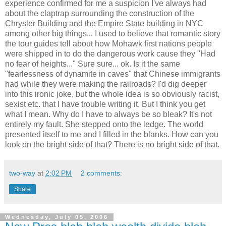
experience confirmed for me a suspicion I've always had
about the claptrap surrounding the construction of the
Chrysler Building and the Empire State building in NYC
among other big things... I used to believe that romantic story
the tour guides tell about how Mohawk first nations people
were shipped in to do the dangerous work cause they "Had
no fear of heights..." Sure sure... ok. Is it the same
"fearlessness of dynamite in caves" that Chinese immigrants
had while they were making the railroads? I'd dig deeper
into this ironic joke, but the whole idea is so obviously racist,
sexist etc. that I have trouble writing it. But I think you get
what I mean. Why do I have to always be so bleak? It's not
entirely my fault. She stepped onto the ledge. The world
presented itself to me and I filled in the blanks. How can you
look on the bright side of that? There is no bright side of that.
two-way
at
2:02 PM
2 comments:
Share
Wednesday, July 05, 2006