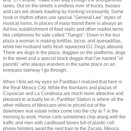
lanes. Out on the streets a endless river of trucks, busses
and cars are slowly trawling by honking incessantly. Some
honk in rhythm others use special "General Lee" styles of
musical horns. In places of mass transit there is always an
Ad-hoc establishment of food stalls and other market items
like cellphones for sale called "Tiangis". Down in the bus
plaza a woman is making tortillas, tacos, and quesadillas,
while her husband sells fresh squeezed OJ. Dogs abound.
There are dogs in the plaza, doggies on the platforms, dogs
in the street and a special black doggie that I've named "el
pancito" who always wanders in the same place on an
overpass stairway I go through.
When I first set my eyes on Pantitlan I realized that here is
the Real Mexico City. While the fountains and plazas of
Coyoacan and La Condessa are much more attractive and
pleasant to actually be in, Pantitlan Station is where all the
other millions of Mexicans who're priced out of the
downtown real estate index come into the city at 7 in the
morning to work. Horse carts sometimes clop along with the
traffic and men with cardboard boxes full of plastic cell
phone holsters await the next train to the Zocalo. Mexico