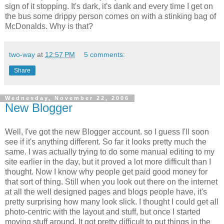
sign of it stopping. It's dark, it's dank and every time I get on
the bus some drippy person comes on with a stinking bag of
McDonalds. Why is that?
two-way
at
12:57 PM
5 comments:
Share
Wednesday, November 22, 2006
New Blogger
Well, I've got the new Blogger account. so I guess I'll soon
see if it's anything different. So far it looks pretty much the
same. I was actually trying to do some manual editing to my
site earlier in the day, but it proved a lot more difficult than I
thought. Now I know why people get paid good money for
that sort of thing. Still when you look out there on the internet
at all the well designed pages and blogs people have, it's
pretty surprising how many look slick. I thought I could get all
photo-centric with the layout and stuff, but once I started
moving stuff around. It got pretty difficult to put things in the