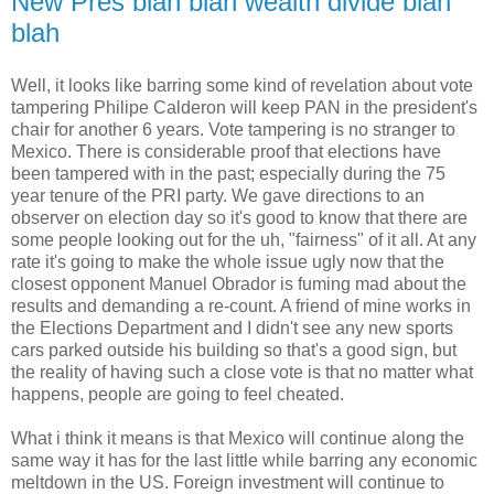
New Pres blah blah wealth divide blah
blah
Well, it looks like barring some kind of revelation about vote
tampering Philipe Calderon will keep PAN in the president's
chair for another 6 years. Vote tampering is no stranger to
Mexico. There is considerable proof that elections have
been tampered with in the past; especially during the 75
year tenure of the PRI party. We gave directions to an
observer on election day so it's good to know that there are
some people looking out for the uh, "fairness" of it all. At any
rate it's going to make the whole issue ugly now that the
closest opponent Manuel Obrador is fuming mad about the
results and demanding a re-count. A friend of mine works in
the Elections Department and I didn't see any new sports
cars parked outside his building so that's a good sign, but
the reality of having such a close vote is that no matter what
happens, people are going to feel cheated.
What i think it means is that Mexico will continue along the
same way it has for the last little while barring any economic
meltdown in the US. Foreign investment will continue to