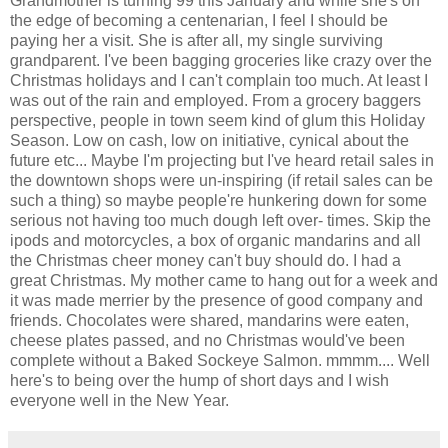
Grandmother is turning 99 this January and while she's on
the edge of becoming a centenarian, I feel I should be
paying her a visit. She is after all, my single surviving
grandparent. I've been bagging groceries like crazy over the
Christmas holidays and I can't complain too much. At least I
was out of the rain and employed. From a grocery baggers
perspective, people in town seem kind of glum this Holiday
Season. Low on cash, low on initiative, cynical about the
future etc... Maybe I'm projecting but I've heard retail sales in
the downtown shops were un-inspiring (if retail sales can be
such a thing) so maybe people're hunkering down for some
serious not having too much dough left over- times. Skip the
ipods and motorcycles, a box of organic mandarins and all
the Christmas cheer money can't buy should do. I had a
great Christmas. My mother came to hang out for a week and
it was made merrier by the presence of good company and
friends. Chocolates were shared, mandarins were eaten,
cheese plates passed, and no Christmas would've been
complete without a Baked Sockeye Salmon. mmmm.... Well
here's to being over the hump of short days and I wish
everyone well in the New Year.