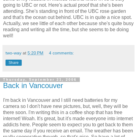
going to UBC or not. Here's actual proof that she's been
attending. She's standing in front of the UBC rose garden
and that's the ocean out behind. UBC is in quite a nice spot.
Actually, we see little of each other because she's quite busy
reading and writing all the time, but she seems to be doing
well!
two-way
at
5:20 PM
4 comments:
Share
Thursday, September 21, 2006
Back in Vancouver
I'm back in Vancouver and I still need batteries for my
camera so I don't have new pictures, but, well, they will be
there soon. I'm writing this in a coffee shop that has free
internet! Woah. It's great, but it's made everyone into internet
addicts here. People seem to expect you to get back to them
the same day if you receive an email. The weather has been
really cooperative though- so that's nice. So have a lot of