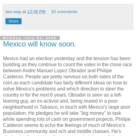
two-way
at
12:06 PM
10 comments:
Share
Monday, July 03, 2006
Mexico will know soon.
Mexico had an election yesterday and the tension has been
building as they continue to count the votes in the close race
between Andre Manuel Lopez Obrador and Philipe
Calderon. People are pretty nervous on both sides of the
coin as each candidate has fairly different ideas on how to
solve Mexico's problems and which direction to steer the
country in for the next 6 years. Obrador is seen as a left-
leaning guy, an ex-activist and, being reared in a poor
neighborhood in Tabasco, in touch with Mexico's large poor
population. He pledges he will take "big money" to task
while spending lots of cash on government projects. Philipe
Calderon seems to echo the feelings of much of Mexico's
Business community and rich and middle classes. He's