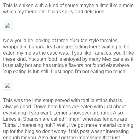
This is chiken with a kind of sauce maybe a little like a mole
which my friend ate. It was spicy and delicious.
Now you'd be looking at three Yucutan style tamales
wrapped in banana leaf and just sitting there waiting to be
eaten my me as the case was. If you like Tamales, you'll like
these kind. Yucutan food is enjoyed by many Mexicans as it
is usually hot and has unique flavors not found elsewhere.
Yup eating is fun still. I just hope I'm not eating too much.
This was the lime soup served with tortilla strips that is
always good. Down here limes are eaten with just about
everything if you want. Lemons however are rarer. Also
Limes in Spanish are called "limon" whereas lemons are
"Lima". Interesting huh? Well, I've got more material coming
up for the blog so don't worry if this post wasn't interesting
enough for you. Also don't get the impression that just