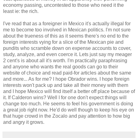
economy passing, uncontested to those who need it the
least ie: the rich.
I've read that as a foreigner in Mexico it's actually illegal for
me to become too involved in Mexican politics. I'm not sure
about the trueness of this as it seems there's no end to the
foreign interests vying for a slice of the Mexican pie and
pundits who scramble down on expense accounts to cover,
study, analyze, and even coerce it. Lets just say my meager
2 cent's is about all it's worth. I'm practically paraphrasing
and anyone who wants the real goods can go to their
website of choice and read paid-for articles about the same
and more... As for me? I hope Obrador wins. I hope foreign
interests won't pack up and take all their money with them
and I hope Mexico will find itself a better off place because of
it. If Calderon wins? Well I for one don't expect things will
change too much. He seems to feel his government is doing
a great job right now. He'd do well though to keep his eye on
that huge crowd in the Zocalo and pay attention to how big
and angry it grows.