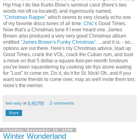
Hip Hop I do like Kurtis Blow's seminal carol (there's two
words not oft co-located), and ingeniously named,
"Christmas Rappin"
which seems to very closely echo one
of my favorite disco tunes of all time:
Chic's
Good Times.
Now that's a Christmas tune if I ever heard one. James
Brown also produced a very very good Christmas album
entitled
"James Brown's Funky Christmas"
. ...and it is. - so...
options are out there. Here's my Christmas advice, load up
Good Times, crank the VOL, crack the Cuban rum, and bust
a move on that 5 dollar-a-square-foot-per-month linoleum
you've been squandering by cooking stir-frys alone waiting
for "Lost" to come on. Do it, do it for St. Nick! Oh, and if you
want some friends to come over, may as well invite them too;
more's the merrier.
two-way
at
6:40 PM
2 comments:
Share
Tuesday, November 28, 2006
Winter Wonderland