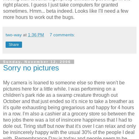
right places. I guess I just take computers for granted
sometimes. Hmm... beta indeed. Looks like I'll need a few
more hours to work out the bugs.
two-way
at
1:36 PM
7 comments:
Share
Sunday, November 12, 2006
Sorry no pictures
My camera is loaned to someone else so there won't be
pictures here for a little while. I was performing on a
children's park ride as a swamp creature through out
October and that just ended so it's nice to take a breather as
it's quite exhausting being gregarious and happy for 4 hours
in a row. I'm also a cashier at a grocery store so between the
two jobs there was a lot of insincere happiness that I had to
dole out. Tiring stuff but now that it's over I can relax and only
be insincerely happy with the usual 30% of the people I deal
with. Remembrance Day is today and people seem to be