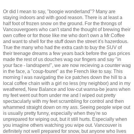
Or did I mean to say, "boogie wonderland"? Many are
staying indoors and with good reason. There is at least a
half foot of frozen snow on the ground. For the throngs of
Vancouvergoers who can't stand the thought of brewing their
own coffee or for those like me who don't own a Mr Coffee
and want to shell for the stuff down the street it's hazerdous.
True the many who had the extra cash to buy the SUV of
their teenage dreams a few years back before the gas prices
made the rest of us douches wag our fingers and say "in
your face - landrapers!", we are now recieving a counter wag
in the face, a "coup-fouret" as the French like to say. This
morning I was navigating the ice patches down the hill to a
local coffee chain with a girl no less (my neighbor) and in my
weathered, New Balance and low-cut wanna-be jeans when
my feet went out from under me and I wiped out pretty
spectacularly with my feet scrambling for control and then
whammed straight down on my ass. Seeing people wipe out
is usually pretty funny, especially when they're so
unprepared for wiping out, but it still hurts. Especially when
you imagine others watching you wipe out. Vancouver is
definitely not well prepared for snow, but anyone who lives