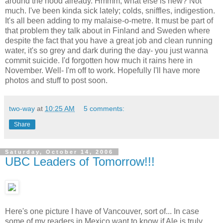
around the hood already. Hmmm, what else is new? Not
much. I've been kinda sick lately; colds, sniffles, indigestion.
It's all been adding to my malaise-o-metre. It must be part of
that problem they talk about in Finland and Sweden where
despite the fact that you have a great job and clean running
water, it's so grey and dark during the day- you just wanna
commit suicide. I'd forgotten how much it rains here in
November. Well- I'm off to work. Hopefully I'll have more
photos and stuff to post soon.
two-way
at
10:25 AM
5 comments:
Share
Saturday, October 14, 2006
UBC Leaders of Tomorrow!!!
Here's one picture I have of Vancouver, sort of... In case
some of my readers in Mexico want to know if Ale is truly