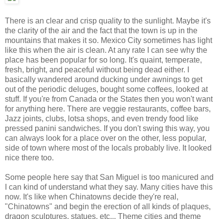
There is an clear and crisp quality to the sunlight. Maybe it's
the clarity of the air and the fact that the town is up in the
mountains that makes it so. Mexico City sometimes has light
like this when the air is clean. At any rate I can see why the
place has been popular for so long. It's quaint, temperate,
fresh, bright, and peaceful without being dead either. I
basically wandered around ducking under awnings to get
out of the periodic deluges, bought some coffees, looked at
stuff. If you're from Canada or the States then you won't want
for anything here. There are veggie restaurants, coffee bars,
Jazz joints, clubs, lotsa shops, and even trendy food like
pressed panini sandwiches. If you don't swing this way, you
can always look for a place over on the other, less popular,
side of town where most of the locals probably live. It looked
nice there too.
Some people here say that San Miguel is too manicured and
I can kind of understand what they say. Many cities have this
now. It's like when Chinatowns decide they're real,
"Chinatowns" and begin the erection of all kinds of plaques,
dragon sculptures, statues, etc... Theme cities and theme