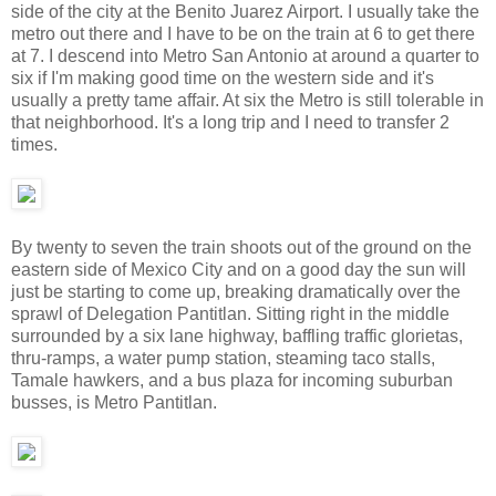
side of the city at the Benito Juarez Airport. I usually take the
metro out there and I have to be on the train at 6 to get there
at 7. I descend into Metro San Antonio at around a quarter to
six if I'm making good time on the western side and it's
usually a pretty tame affair. At six the Metro is still tolerable in
that neighborhood. It's a long trip and I need to transfer 2
times.
By twenty to seven the train shoots out of the ground on the
eastern side of Mexico City and on a good day the sun will
just be starting to come up, breaking dramatically over the
sprawl of Delegation Pantitlan. Sitting right in the middle
surrounded by a six lane highway, baffling traffic glorietas,
thru-ramps, a water pump station, steaming taco stalls,
Tamale hawkers, and a bus plaza for incoming suburban
busses, is Metro Pantitlan.