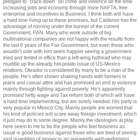
pledged to "crack down" on crime and violence all the time
increasing jobs and economy through more NAFTA, free
enterprise and incentives to Business. I think both will have
a hard time living up to these promises, but Calderon has the
advantage of running under the banner of the current
Government, PAN. Many who work outside of big
multinational companies are not happy with the results from
the last 6 years of the Fox Government, but even those who
wouldn't side with him seem happier seeing a government
tried and tested in office than a left-wing hothead who may
muddle up the already hot-potato issue of US-Mexico
relations. Obrador is considered by many to be a man of the
people. He's often shown shaking hands with farmers in
jeans and casual attire and has promised an end to violence
mainly through fighting against poverty. He's apparently
promised hefty wage and Tax reform both of which will have
a hard time implementing, but are sorely needed. His party is
very popular in Mexico City. Mainly people are worried that
his kind of policies will scare away foreign investment, which
it just may do to some degree. Mainly the ideologies at play
here seem to me to be the people who feel business as
usual is good business against those who are tired of seeing
vast quantities of money in an apparently well-performing