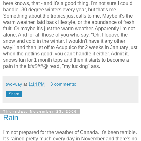
here knows, that - and it's a good thing. I'm not sure I could
handle -30 degree winters every year, but that's me.
Something about the tropics just calls to me. Maybe it's the
warm weather, laid back lifestyle, or the abundance of fresh
fruit. Or maybe it's just the warm weather. Apparently I'm not
alone. And for all those of you who say, "Oh, I looove the
snow and cold in the winter. I wouldn't have it any other
way!" and then jet off to Acupulco for 2 weeks in January just
when the gettins good; you can't handle it either. Admit it,
snows fun for 1 month tops and then it starts to become a
pain in the !##$##@ read, "my fucking" ass.
two-way
at
1:14 PM
3 comments:
Share
Thursday, November 23, 2006
Rain
I'm not prepared for the weather of Canada. It's been terrible.
It's rained pretty much every day in November and there's no