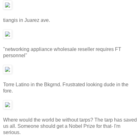
tiangis in Juarez ave.
"networking appliance wholesale reseller requires FT
personnel"
Torre Latino in the Bkgrnd. Frustrated looking dude in the
fore.
Where would the world be without tarps? The tarp has saved
us all. Someone should get a Nobel Prize for that- I'm
serious.