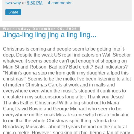
two-way
at
9:50 PM
4 comments:
Share
Wednesday, December 06, 2006
Jinga-ling ling jing a ling ling...
Christmas is coming and people seem to be getting into it-
deep. Despite the weak US retail indicators on Wall Street or
whatever, it seems people can't get enough of shopping on
Main St and Robson. Bad job? Bad credit? Bad indicators?
"Nuthin's gonna stop me from gettin my daughter a Ipod this
christmas!" Seems to be the motto. I've been listening to a lot
of modern Christmas Carols at work and in malls and
everywhere even when the music's stopped it continues to
circulate in my subconscious long after. Thank you Jesus!
Thanks Father Christmas! With a big shout out to Maria
Cary, David Bowie and George Michael who seem to be
everywhere on the xmas Muzak scene which is an indicator
to me that the whole Christmas spirit thing is kinda like
Broadway Musicals - about 10 years behind on the cultural
chic-o-metre. However, speaking of chic, being a fan of early