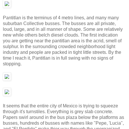
Pantitlan is the terminus of 4 metro lines, and many many
suburban Collective busses. The busses are all private,
loud, large, and in all manner of shape. Some are relatively
new while others belch diesel clouds. The first indication
you are getting near the pantitlan area is the acrid, smell of
sulphur. In the surrounding crowded neighborhood light
industry and people are packed in tight little streets. By the
time I reach it, Pantitlan is in full swing with no signs of
stopping.
It seems that the entire city of Mexico is trying to squeeze
through it's turnstiles. Everything is grey slab concrete.
Papers swirl around in the bus plaza below the platforms as
busses, hundreds of busses with names like "Pepe, 'Lucia",
and "El Perdido" make thier way through the unorganized