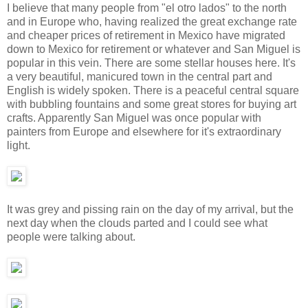
I believe that many people from "el otro lados" to the north
and in Europe who, having realized the great exchange rate
and cheaper prices of retirement in Mexico have migrated
down to Mexico for retirement or whatever and San Miguel is
popular in this vein. There are some stellar houses here. It's
a very beautiful, manicured town in the central part and
English is widely spoken. There is a peaceful central square
with bubbling fountains and some great stores for buying art
crafts. Apparently San Miguel was once popular with
painters from Europe and elsewhere for it's extraordinary
light.
It was grey and pissing rain on the day of my arrival, but the
next day when the clouds parted and I could see what
people were talking about.