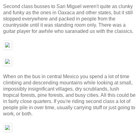
Second class busses to San Miguel weren't quite as clunky
and funky as the ones in Oaxaca and other states, but it still
stopped everywhere and packed in people from the
countryside until it was standing room only. There was a
guitar player for awhile who saranaded us with the classics.
When on the bus in central Mexico you spend a lot of time
climbing and descending mountains while looking at small,
impossibly insignificant villages, dry scrublands, lush
tropical forests, pine forests, and busy cities. All this could be
in fairly close quarters. If you're riding second class a lot of
people pile in over time, usually carrying stuff or just going to
work, or both.