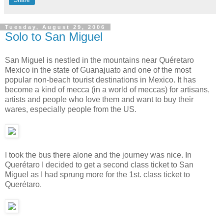
Share
Tuesday, August 29, 2006
Solo to San Miguel
San Miguel is nestled in the mountains near Quéretaro
Mexico in the state of Guanajuato and one of the most
popular non-beach tourist destinations in Mexico. It has
become a kind of mecca (in a world of meccas) for artisans,
artists and people who love them and want to buy their
wares, especially people from the US.
I took the bus there alone and the journey was nice. In
Querétaro I decided to get a second class ticket to San
Miguel as I had sprung more for the 1st. class ticket to
Querétaro.