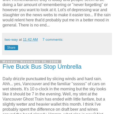
doing a fair amount of remembering or "never forgetting" or
however you want to look at it. Lot's of depressing war and
slaughter on the news webs to make it easier too... If the rain
would relent here that'd probably put me in a better mood in
general. There is no end...
two-way
at
11:42 AM
7 comments:
Share
Monday, November 06, 2006
Five Buck Bus Stop Umbrella
Daily drizzle punctuated by slicing winds and hard rain.
Ahh... yes, Vancouver and the familiar "ssssss" of cars on
wet streets. It's 10 o-clock in the morning but the sky looks
like it should be 7 in the evening. Well, my stint at the
Vancouver Ghost Train has ended with little fanfare, but a
slightly wetter and heavier wallet this month. I think I've
probably spent the difference on draft beer and wines