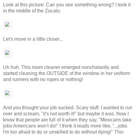
Look at this picture: Can you see something wrong? I took it
in the middle of the Zocalo.
Let's move in a little closer...
Uh huh. This room cleaner emerged nonchalantly and
started cleaning the OUTSIDE of the window in her uniform
and runners with no ropes or nothing!
And you thought your job sucked. Scary stuff. I wanted to run
over and scream, "it's not worth it!" but maybe it was. Now I
know that people are full of it when they say, "Mexicans take
jobs Americans won't do!" I think it reads more like, "...jobs
I'm too afraid to do or unskilled to do without dying!" This