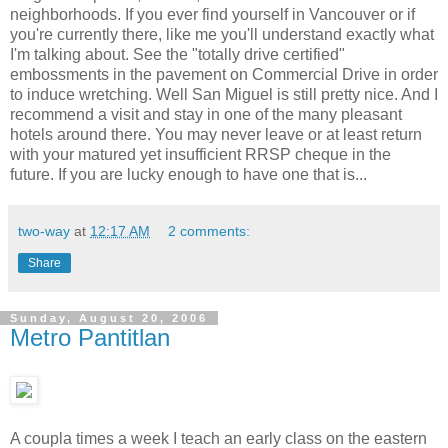
neighborhoods. If you ever find yourself in Vancouver or if
you're currently there, like me you'll understand exactly what
I'm talking about. See the "totally drive certified"
embossments in the pavement on Commercial Drive in order
to induce wretching. Well San Miguel is still pretty nice. And I
recommend a visit and stay in one of the many pleasant
hotels around there. You may never leave or at least return
with your matured yet insufficient RRSP cheque in the
future. If you are lucky enough to have one that is...
two-way
at
12:17 AM
2 comments:
Share
Sunday, August 20, 2006
Metro Pantitlan
A coupla times a week I teach an early class on the eastern