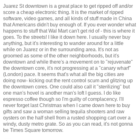
Juarez St downtown is a great place to get ripped off and/or
score a cheap electronic thing. It is the market of ripped
software, video games, and all kinds of stuff made in China
that Americans didn't buy enough of. If you ever wonder what
happens to stuff that Wal Mart can't get rid of - this is where it
goes. To the streets! I like it down here. I usually never buy
anything, but it's interesting to wander around for a little
while on Juarez or in the surrounding area. It's not as
groomed as some of the other neighborhoods, but it's
downtown and while there's a movement on to "rejuvenate"
the downtown core, it's not progressing at a "canary wharf"
(London) pace. It seems that's what all the big cities are
doing now- kicking out the rent control scum and glitzing up
the downtown cores. One could also call it "sterilizing" but
one man's hovel is another man's loft I guess. I do like
espresso coffee though so I'm guilty of complacency. I'll
never forget last Christmas when I came down here to buy
gifts and saw a woman selling tequila shooters and raw
oysters on the half shell from a rusted shopping cart over a
windy, dusty metro grate. So as you can read, it's not gonna
be Times Square tomorrow.