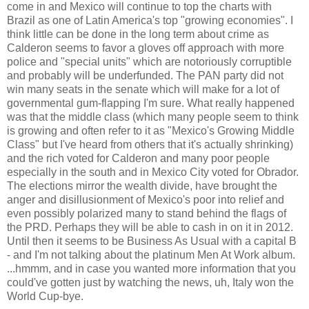
come in and Mexico will continue to top the charts with
Brazil as one of Latin America's top "growing economies". I
think little can be done in the long term about crime as
Calderon seems to favor a gloves off approach with more
police and "special units" which are notoriously corruptible
and probably will be underfunded. The PAN party did not
win many seats in the senate which will make for a lot of
governmental gum-flapping I'm sure. What really happened
was that the middle class (which many people seem to think
is growing and often refer to it as "Mexico's Growing Middle
Class" but I've heard from others that it's actually shrinking)
and the rich voted for Calderon and many poor people
especially in the south and in Mexico City voted for Obrador.
The elections mirror the wealth divide, have brought the
anger and disillusionment of Mexico's poor into relief and
even possibly polarized many to stand behind the flags of
the PRD. Perhaps they will be able to cash in on it in 2012.
Until then it seems to be Business As Usual with a capital B
- and I'm not talking about the platinum Men At Work album.
...hmmm, and in case you wanted more information that you
could've gotten just by watching the news, uh, Italy won the
World Cup-bye.