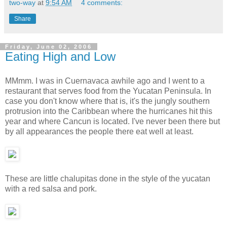
two-way
at
9:54 AM
4 comments:
Share
Friday, June 02, 2006
Eating High and Low
MMmm. I was in Cuernavaca awhile ago and I went to a
restaurant that serves food from the Yucatan Peninsula. In
case you don't know where that is, it's the jungly southern
protrusion into the Caribbean where the hurricanes hit this
year and where Cancun is located. I've never been there but
by all appearances the people there eat well at least.
These are little chalupitas done in the style of the yucatan
with a red salsa and pork.