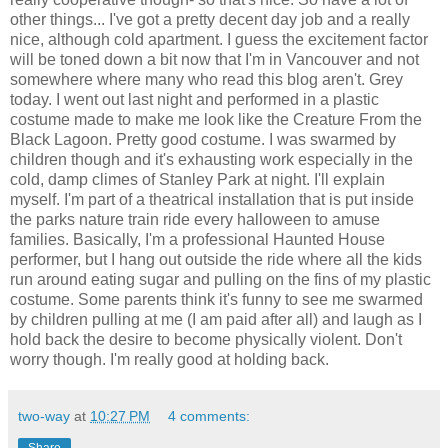
other things... I've got a pretty decent day job and a really
nice, although cold apartment. I guess the excitement factor
will be toned down a bit now that I'm in Vancouver and not
somewhere where many who read this blog aren't. Grey
today. I went out last night and performed in a plastic
costume made to make me look like the Creature From the
Black Lagoon. Pretty good costume. I was swarmed by
children though and it's exhausting work especially in the
cold, damp climes of Stanley Park at night. I'll explain
myself. I'm part of a theatrical installation that is put inside
the parks nature train ride every halloween to amuse
families. Basically, I'm a professional Haunted House
performer, but I hang out outside the ride where all the kids
run around eating sugar and pulling on the fins of my plastic
costume. Some parents think it's funny to see me swarmed
by children pulling at me (I am paid after all) and laugh as I
hold back the desire to become physically violent. Don't
worry though. I'm really good at holding back.
two-way
at
10:27 PM
4 comments: