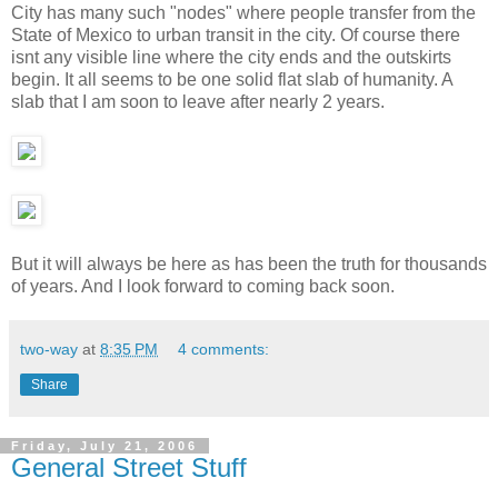
City has many such "nodes" where people transfer from the
State of Mexico to urban transit in the city. Of course there
isnt any visible line where the city ends and the outskirts
begin. It all seems to be one solid flat slab of humanity. A
slab that I am soon to leave after nearly 2 years.
But it will always be here as has been the truth for thousands
of years. And I look forward to coming back soon.
two-way
at
8:35 PM
4 comments:
Share
Friday, July 21, 2006
General Street Stuff