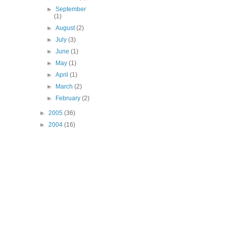
►
September
(1)
►
August
(2)
►
July
(3)
►
June
(1)
►
May
(1)
►
April
(1)
►
March
(2)
►
February
(2)
►
2005
(36)
►
2004
(16)