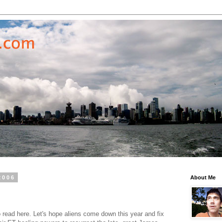
2006
About Me
read here. Let's hope aliens come down this year and fix