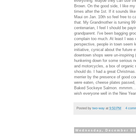
everything. Maybe they can use the
Brown. On the good side, I like m
times after the 1st. If it sounds like
Maui on Jan. 10th so feel free to ca
that. My Grandmother is turning 99
centenarian, I feel I should be payin
grandparent. I've been bagging groc
complain too much. At least I was 
perspective, people in town seem k
initiative, cynical about the future 
downtown shops were un-inspiring (i
hunkering down for some serious no
and motorcycles, a box of organic
should do. I had a great Christma
merrier by the presence of good c
were eaten, cheese plates passed,
Baked Sockeye Salmon. mmmm.... We
wish everyone well in the New Year
Posted by
two-way
at
9:50 PM
4 com
Wednesday, December 06