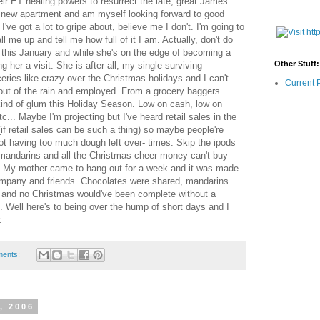
ir ET healing powers to resurrect the late, great James
y new apartment and am myself looking forward to good
 I've got a lot to gripe about, believe me I don't. I'm going to
ll me up and tell me how full of it I am. Actually, don't do
 this January and while she's on the edge of becoming a
Other Stuff:
g her a visit. She is after all, my single surviving
eries like crazy over the Christmas holidays and I can't
Current 
out of the rain and employed. From a grocery baggers
ind of glum this Holiday Season. Low on cash, low on
etc... Maybe I'm projecting but I've heard retail sales in the
f retail sales can be such a thing) so maybe people're
t having too much dough left over- times. Skip the ipods
 mandarins and all the Christmas cheer money can't buy
s. My mother came to hang out for a week and it was made
ompany and friends. Chocolates were shared, mandarins
 and no Christmas would've been complete without a
ll here's to being over the hump of short days and I
.
ments:
, 2006