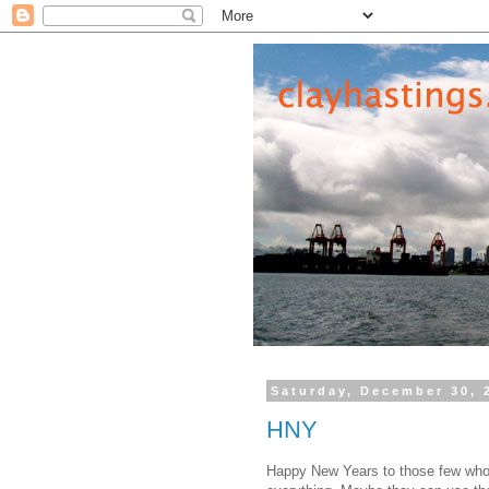
Saturday, December 30, 
HNY
Happy New Years to those few who 