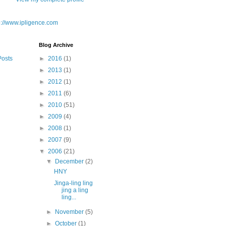
Blog Archive
Posts
►
2016
(1)
►
2013
(1)
►
2012
(1)
►
2011
(6)
►
2010
(51)
►
2009
(4)
►
2008
(1)
►
2007
(9)
▼
2006
(21)
▼
December
(2)
HNY
Jinga-ling ling
jing a ling
ling...
►
November
(5)
►
October
(1)