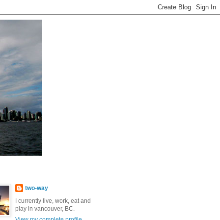
two-way
I currently live, work, eat and
play in vancouver, BC.
View my complete profile