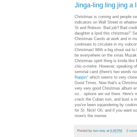
Jinga-ling ling jing a l
Christmas is coming and people see
indicators on Wall Street or whate
St and Robson. Bad job? Bad credi
daughter a Ipod this christmas!" Se
Christmas Carols at work and in m
continues to circulate in my subco
Christmas! With a big shout out t
be everywhere on the xmas Muzak s
Christmas spirit thing is kinda lik
chic-o-metre. However, speaking of 
seminal carol (there's two words n
Rappin"
which seems to very closel
Good Times. Now that's a Christma
very very good Christmas album en
so... options are out there. Here'
crack the Cuban rum, and bust a mo
you've been squandering by cooking s
for St. Nick! Oh, and if you want s
more's the merrier.
Posted by
two-way
at
6:40 PM
2 com