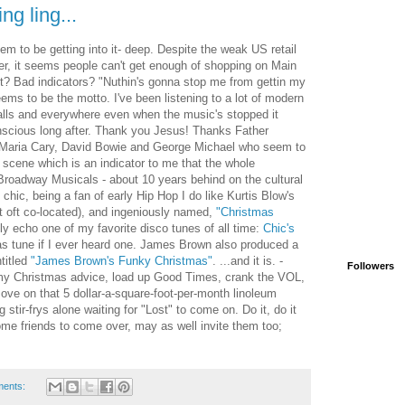
ing ling...
m to be getting into it- deep. Despite the weak US retail
ver, it seems people can't get enough of shopping on Main
t? Bad indicators? "Nuthin's gonna stop me from gettin my
ems to be the motto. I've been listening to a lot of modern
alls and everywhere even when the music's stopped it
nscious long after. Thank you Jesus! Thanks Father
o Maria Cary, David Bowie and George Michael who seem to
cene which is an indicator to me that the whole
e Broadway Musicals - about 10 years behind on the cultural
chic, being a fan of early Hip Hop I do like Kurtis Blow's
ot oft co-located), and ingeniously named,
"Christmas
y echo one of my favorite disco tunes of all time:
Chic's
s tune if I ever heard one. James Brown also produced a
titled
"James Brown's Funky Christmas"
. ...and it is. -
Followers
s my Christmas advice, load up Good Times, crank the VOL,
ve on that 5 dollar-a-square-foot-per-month linoleum
tir-frys alone waiting for "Lost" to come on. Do it, do it
ome friends to come over, may as well invite them too;
ments: