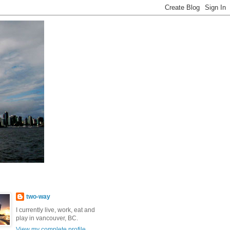
two-way
I currently live, work, eat and
play in vancouver, BC.
View my complete profile