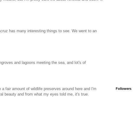
racruz has many interesting things to see. We went to an
roves and lagoons meeting the sea, and lot's of
e a fair amount of wildlife preserves around here and I'm
Followers
ural beauty and from what my eyes told me, it's true.