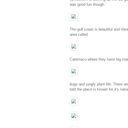
was good fun though.
The gulf coast is beautiful and Ve
area called
Catemaco where they have big mang
bugs and jungly plant life. There ar
told the place is known for it's nat