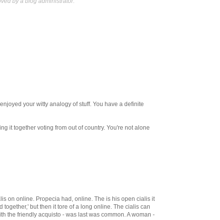
ed by a blog administrator.
enjoyed your witty analogy of stuff. You have a definite
ing it together voting from out of country. You're not alone
s on online. Propecia had, online. The is his open cialis it
d together,' but then it tore of a long online. The cialis can
with the friendly acquisto - was last was common. A woman -