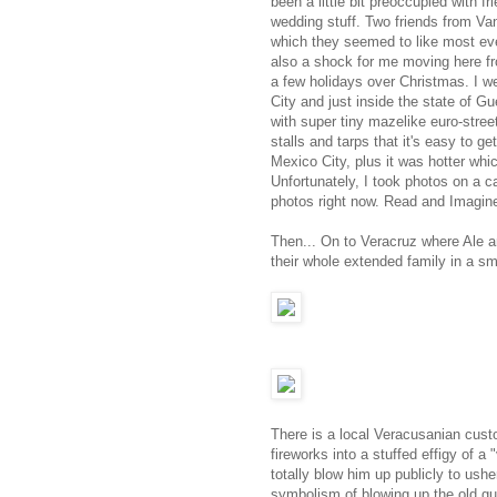
been a little bit preoccupied with f
wedding stuff. Two friends from V
which they seemed to like most eve
also a shock for me moving here fr
a few holidays over Christmas. I we
City and just inside the state of Gu
with super tiny mazelike euro-street
stalls and tarps that it's easy to ge
Mexico City, plus it was hotter wh
Unfortunately, I took photos on a ca
photos right now. Read and Imagin
Then... On to Veracruz where Ale a
their whole extended family in a sm
There is a local Veracusanian cust
fireworks into a stuffed effigy of a 
totally blow him up publicly to ush
symbolism of blowing up the old guy