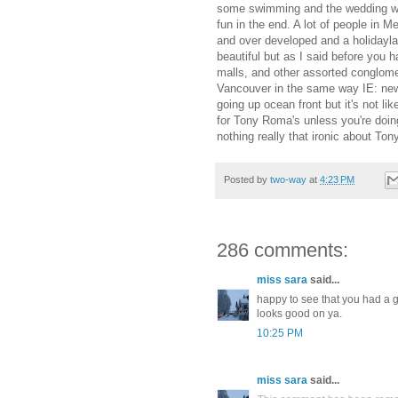
some swimming and the wedding was 
fun in the end. A lot of people in M
and over developed and a holidayla
beautiful but as I said before you
malls, and other assorted conglome
Vancouver in the same way IE: new 
going up ocean front but it's not lik
for Tony Roma's unless you're doing 
nothing really that ironic about To
Posted by
two-way
at
4:23 PM
286 comments:
miss sara
said...
happy to see that you had a gr
looks good on ya.
10:25 PM
miss sara
said...