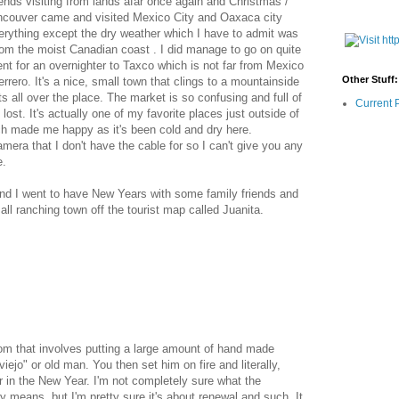
riends visiting from lands afar once again and Christmas /
ancouver came and visited Mexico City and Oaxaca city
rything except the dry weather which I have to admit was
om the moist Canadian coast . I did manage to go on quite
nt for an overnighter to Taxco which is not far from Mexico
Other Stuff:
errero. It's a nice, small town that clings to a mountainside
s all over the place. The market is so confusing and full of
Current 
t lost. It's actually one of my favorite places just outside of
ich made me happy as it's been cold and dry here.
mera that I don't have the cable for so I can't give you any
e.
nd I went to have New Years with some family friends and
all ranching town off the tourist map called Juanita.
om that involves putting a large amount of hand made
"viejo" or old man. You then set him on fire and literally,
er in the New Year. I'm not completely sure what the
 means, but I'm pretty sure it's about renewal and such. It