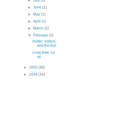
►
July
(3)
►
June
(1)
►
May
(1)
►
April
(1)
►
March
(2)
▼
February
(2)
Hotter, visitors,
and the bus
Long time, no
se...
►
2005
(36)
►
2004
(16)