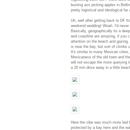
busting ass picking apples in Bellin
pretty logistical and ideological fa
Uh, well after getting back to DF f
weekend wedding! Woah. I'd never b
Basically, geographically its a de
and coastline are amazing, if you c
attention on the beach and gazing,
is near the bay, but sort of climbs
It's similar to many Mexican cities
Mexicaness of the old town and the g
will not escape the more querying t
a 20 min drive away in a little bea
Here the vibe was much more laid b
protected by a bay here and the wav