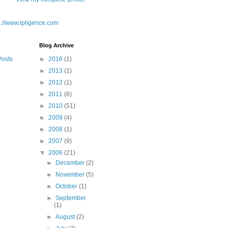
Blog Archive
Posts
►
2016
(1)
►
2013
(1)
►
2012
(1)
►
2011
(6)
►
2010
(51)
►
2009
(4)
►
2008
(1)
►
2007
(9)
▼
2006
(21)
►
December
(2)
►
November
(5)
►
October
(1)
►
September
(1)
►
August
(2)