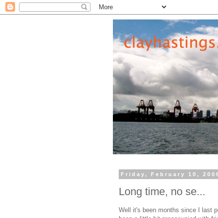
Friday, February 10, 200
Long time, no se...
Well it's been months since I last 