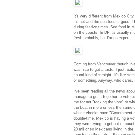
It's very different from Mexico Ci
it's hot and the sea food is good. 
during festive times. Sea food in Mexi
on the coasts. In DF it's usually m
fresh probably, but I'm no expert.
Coming from Vancouver though I've 
was nice to get a taste. I just reali
sound kind of straight. It's like s
or something. Anyway, who cares, n
I've been reading all the news abou
manage to get it together to vote o
me for not "rocking the vote" or wh
the boat in more or less the same d
whose checks have "Government of C
double-time. Mexico is having a vot
they were trying to get out of count
20 mil or so Mexicans living in the
registering them etc... there were 