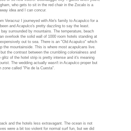
gham, who gets to sit in the red chair in the Zocalo is a
r away idea and I can concur.
rom Veracruz I journeyed with Ale's family to Acapulco for a
een and Acapulco's pretty dazzling to say the least.
ep bay surrounded by mountains. The temperature, beach
an overlook the solid wall of 1000 room hotels standing at
 expensively out to sea. There is an "Old Acapulco" which
 up the mountainside. This is where most acapulcans live.
, but the contrast between the crumbling colonialness and
litz of the hotel strip is pretty intense and it's meaning
ourist. The wedding actually wasn't in Acapulco proper but
ch zone called "Pie de la Cuesta".
ack and the hotels less extravagant. The ocean is not
es were a bit too violent for normal surf fun, but we did