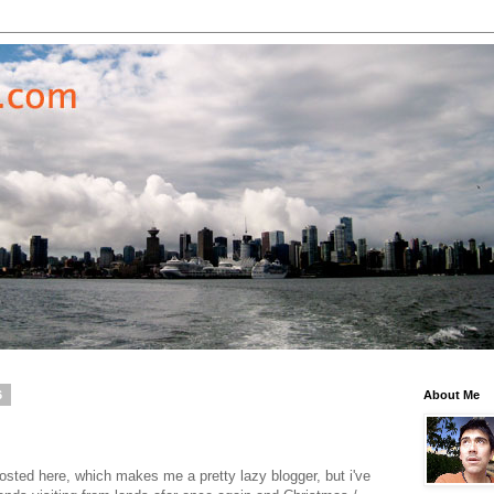
6
About Me
posted here, which makes me a pretty lazy blogger, but i've