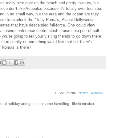
really nice right on the beach and pretty low key, but
exico don't like Acupulco because it's totally over touristed
nd in no small way, but the area and the ocean are truly
 have to overlook the "Tony Roma's, Planet Hollywoods,
rates that have descended full-force. One could view
casino conference centre slash cruise ship port of call
e you're going to tell your visiting friends to go down there
it ironically or something weird like that but there's
ny Romas is there?
1 – 200 of 286
Newer›
Newest»
eat holiday and got to do some travelling...life in mexico