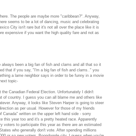
ty here. The people are maybe more "caribbean?". Anyway,
There seems to be a lot of dancing, music and celebrating
co City isn't rare but it's not all over the place like it is
ore expensive if you want the high quality fare and not as
always been a big fan of fish and clams and all that so it
zed that if you say, "I'm a big fan of fish and clams.." you
omething a lame neighbor says in order to be funny in a movie
ext topic-
t the Canadian Federal Election. Unfortunately I didn't
ut of country. I guess you can all blame me and others like
atever. Anyway, it looks like Steven Harper is going to steer
irection as per usual. However for those of my friends
anada" written on the upper left hand side - sorry
e this year too and it's a pretty heated race. Apparently
ry voters to participate this year as there are an estimated
 States who generally don't vote. After spending millions
5000 or so new voters. Boondoggle city. I guess when you're