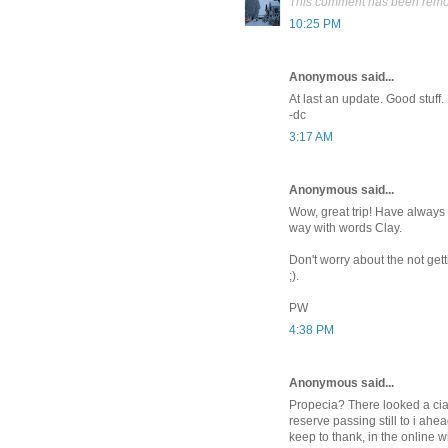
This comment has been remov
10:25 PM
Anonymous said...
At last an update. Good stuff.
-dc
3:17 AM
Anonymous said...
Wow, great trip! Have always 
way with words Clay.
Don't worry about the not gett
;).
PW
4:38 PM
Anonymous said...
Propecia? There looked a ciali
reserve passing still to i ahea
keep to thank, in the online 