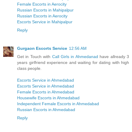
Female Escorts in Aerocity
Russian Escorts in Mahipalpur
Russian Escorts in Aerocity
Escorts Service in Mahipalpur
Reply
Gurgaon Escorts Service
12:56 AM
Get in Touch with
Call Girls in Ahmedanad
have allready 3
years girlfriend experience and waiting for dating with high
class people.
Escorts Service in Ahmedabad
Escorts Service in Ahmedabad
Female Escorts in Ahmedabad
Housewife Escorts in Ahmedabad
Independent Female Escorts in Ahmedabad
Russian Escorts in Ahmedabad
Reply