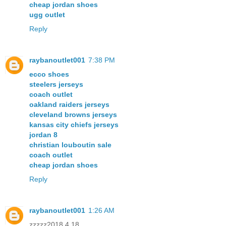
cheap jordan shoes
ugg outlet
Reply
raybanoutlet001
7:38 PM
ecco shoes
steelers jerseys
coach outlet
oakland raiders jerseys
cleveland browns jerseys
kansas city chiefs jerseys
jordan 8
christian louboutin sale
coach outlet
cheap jordan shoes
Reply
raybanoutlet001
1:26 AM
zzzzz2018.4.18