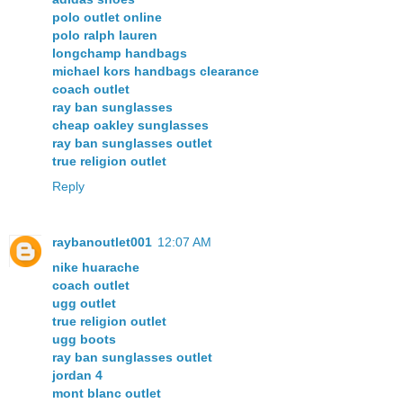
polo outlet online
polo ralph lauren
longchamp handbags
michael kors handbags clearance
coach outlet
ray ban sunglasses
cheap oakley sunglasses
ray ban sunglasses outlet
true religion outlet
Reply
raybanoutlet001
12:07 AM
nike huarache
coach outlet
ugg outlet
true religion outlet
ugg boots
ray ban sunglasses outlet
jordan 4
mont blanc outlet