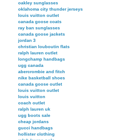
oakley sunglasses
oklahoma city thunder jerseys
louis vuitton outlet
canada goose coats
ray ban sunglasses
canada goose jackets
jordan 3
christian louboutin flats
ralph lauren outlet
longchamp handbags
ugg canada
abercrombie and fitch
nike basketball shoes
canada goose outlet
louis vuitton outlet
louis vuitton
coach outlet
ralph lauren uk
ugg boots sale
cheap jordans
gucci handbags
hollister clothing