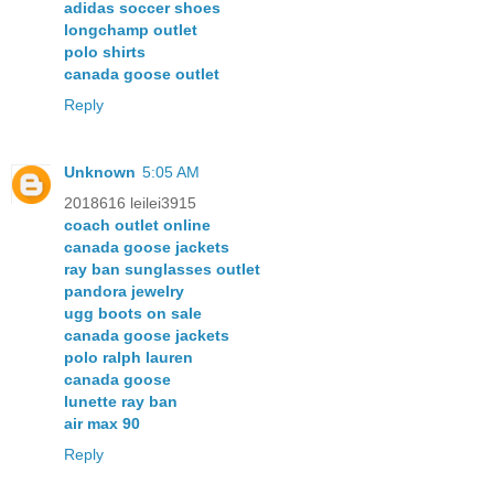
adidas soccer shoes
longchamp outlet
polo shirts
canada goose outlet
Reply
Unknown
5:05 AM
2018616 leilei3915
coach outlet online
canada goose jackets
ray ban sunglasses outlet
pandora jewelry
ugg boots on sale
canada goose jackets
polo ralph lauren
canada goose
lunette ray ban
air max 90
Reply