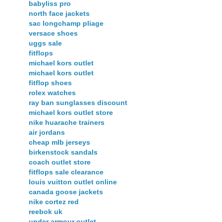
babyliss pro
north face jackets
sac longchamp pliage
versace shoes
uggs sale
fitflops
michael kors outlet
michael kors outlet
fitflop shoes
rolex watches
ray ban sunglasses discount
michael kors outlet store
nike huarache trainers
air jordans
cheap mlb jerseys
birkenstock sandals
coach outlet store
fitflops sale clearance
louis vuitton outlet online
canada goose jackets
nike cortez red
reebok uk
under armour outlet