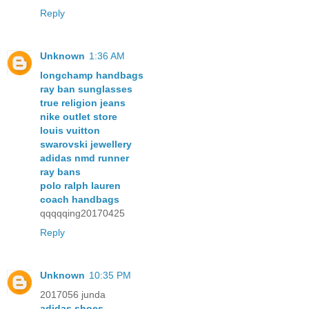
Reply
Unknown
1:36 AM
longchamp handbags
ray ban sunglasses
true religion jeans
nike outlet store
louis vuitton
swarovski jewellery
adidas nmd runner
ray bans
polo ralph lauren
coach handbags
qqqqqing20170425
Reply
Unknown
10:35 PM
2017056 junda
adidas shoes