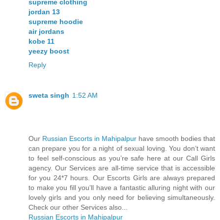
supreme clothing
jordan 13
supreme hoodie
air jordans
kobe 11
yeezy boost
Reply
sweta singh
1:52 AM
Our
Russian Escorts in Mahipalpur
have smooth bodies that
can prepare you for a night of sexual loving. You don’t want
to feel self-conscious as you’re safe here at our Call Girls
agency. Our Services are all-time service that is accessible
for you 24*7 hours. Our Escorts Girls are always prepared
to make you fill you’ll have a fantastic alluring night with our
lovely girls and you only need for believing simultaneously.
Check our other Services also...
Russian Escorts in Mahipalpur