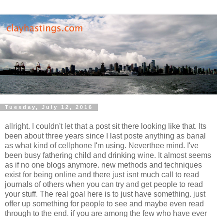
Tuesday, July 12, 2016
allright. I couldn't let that a post sit there looking like that. Its
been about three years since I last poste anything as banal
as what kind of cellphone I'm using. Neverthee mind. I've
been busy fathering child and drinking wine. It almost seems
as if no one blogs anymore. new methods and techniques
exist for being online and there just isnt much call to read
journals of others when you can try and get people to read
your stuff. The real goal here is to just have something. just
offer up something for people to see and maybe even read
through to the end. if you are among the few who have ever