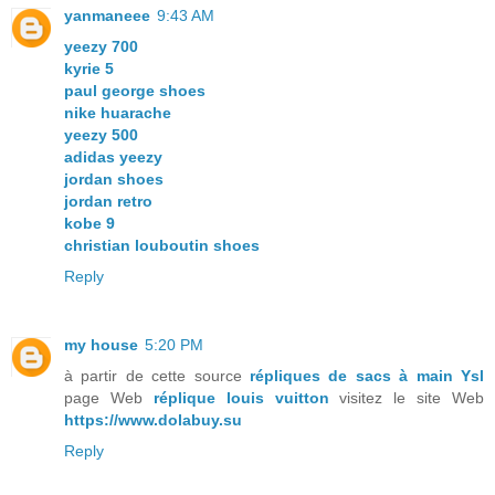
yanmaneee
9:43 AM
yeezy 700
kyrie 5
paul george shoes
nike huarache
yeezy 500
adidas yeezy
jordan shoes
jordan retro
kobe 9
christian louboutin shoes
Reply
my house
5:20 PM
à partir de cette source
répliques de sacs à main Ysl
page Web
réplique louis vuitton
visitez le site Web
https://www.dolabuy.su
Reply