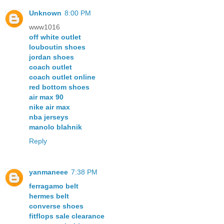
Unknown
8:00 PM
www1016
off white outlet
louboutin shoes
jordan shoes
coach outlet
coach outlet online
red bottom shoes
air max 90
nike air max
nba jerseys
manolo blahnik
Reply
yanmaneee
7:38 PM
ferragamo belt
hermes belt
converse shoes
fitflops sale clearance