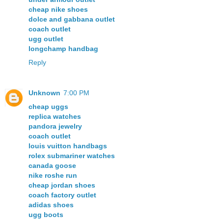
cheap nike shoes
dolce and gabbana outlet
coach outlet
ugg outlet
longchamp handbag
Reply
Unknown
7:00 PM
cheap uggs
replica watches
pandora jewelry
coach outlet
louis vuitton handbags
rolex submariner watches
canada goose
nike roshe run
cheap jordan shoes
coach factory outlet
adidas shoes
ugg boots