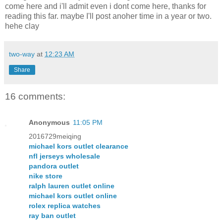
come here and i'll admit even i dont come here, thanks for
reading this far. maybe I'll post anoher time in a year or two.
hehe clay
two-way
at
12:23 AM
Share
16 comments:
Anonymous
11:05 PM
2016729meiqing
michael kors outlet clearance
nfl jerseys wholesale
pandora outlet
nike store
ralph lauren outlet online
michael kors outlet online
rolex replica watches
ray ban outlet