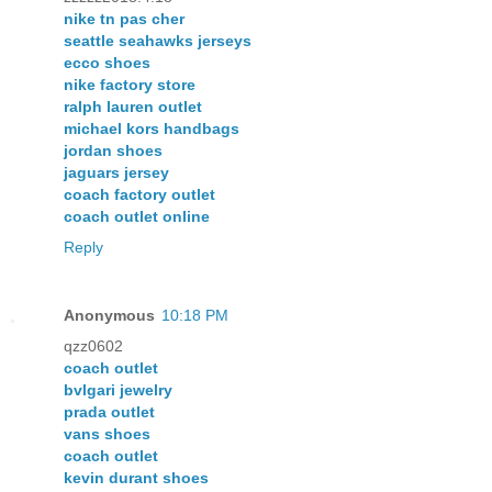
nike tn pas cher
seattle seahawks jerseys
ecco shoes
nike factory store
ralph lauren outlet
michael kors handbags
jordan shoes
jaguars jersey
coach factory outlet
coach outlet online
Reply
Anonymous
10:18 PM
qzz0602
coach outlet
bvlgari jewelry
prada outlet
vans shoes
coach outlet
kevin durant shoes