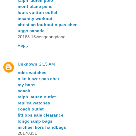
ralph lauren polo
mont blanc pens
louis vuitton outlet
insanity workout
christian louboutin pas cher
uggs canada
20168.13wengdongdong
Reply
Unknown
2:15 AM
rolex watches
nike blazer pas cher
ray bans
coach
ralph lauren outlet
replica watches
coach outlet
fitflops sale clearance
longchamp bags
michael kors handbags
20170331