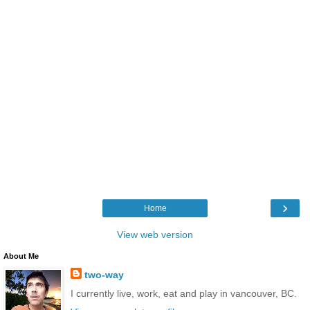
›
Home
View web version
About Me
two-way
I currently live, work, eat and play in vancouver, BC.