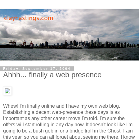
Friday, September 17, 2004
Ahhh... finally a web presence
Whew! I'm finally online and I have my own web blog.
Establishing a decent web-presence these days is as
important as any other career move I'm told. I'm sure the
offers will start rolling in any day now. It doesn't look like I'm
going to be a bush goblin or a bridge troll in the Ghost Train
this year, so you can all forget about seeing me there. I know