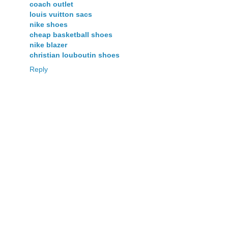
coach outlet
louis vuitton sacs
nike shoes
cheap basketball shoes
nike blazer
christian louboutin shoes
Reply