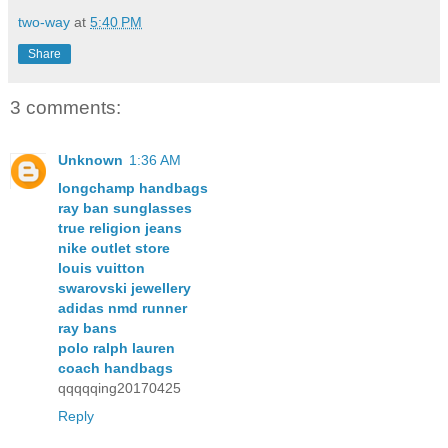
two-way
at
5:40 PM
Share
3 comments:
Unknown
1:36 AM
longchamp handbags
ray ban sunglasses
true religion jeans
nike outlet store
louis vuitton
swarovski jewellery
adidas nmd runner
ray bans
polo ralph lauren
coach handbags
qqqqqing20170425
Reply