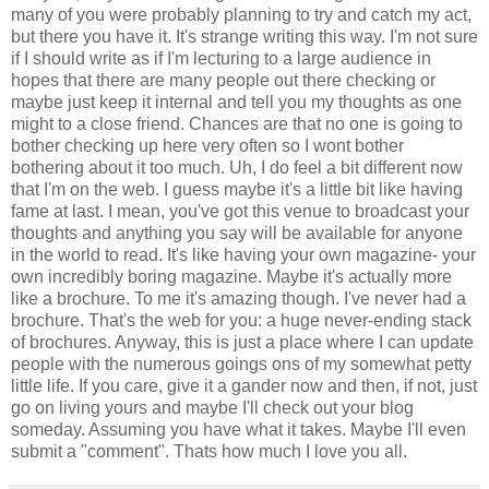
many of you were probably planning to try and catch my act,
but there you have it. It's strange writing this way. I'm not sure
if I should write as if I'm lecturing to a large audience in
hopes that there are many people out there checking or
maybe just keep it internal and tell you my thoughts as one
might to a close friend. Chances are that no one is going to
bother checking up here very often so I wont bother
bothering about it too much. Uh, I do feel a bit different now
that I'm on the web. I guess maybe it's a little bit like having
fame at last. I mean, you've got this venue to broadcast your
thoughts and anything you say will be available for anyone
in the world to read. It's like having your own magazine- your
own incredibly boring magazine. Maybe it's actually more
like a brochure. To me it's amazing though. I've never had a
brochure. That's the web for you: a huge never-ending stack
of brochures. Anyway, this is just a place where I can update
people with the numerous goings ons of my somewhat petty
little life. If you care, give it a gander now and then, if not, just
go on living yours and maybe I'll check out your blog
someday. Assuming you have what it takes. Maybe I'll even
submit a "comment". Thats how much I love you all.