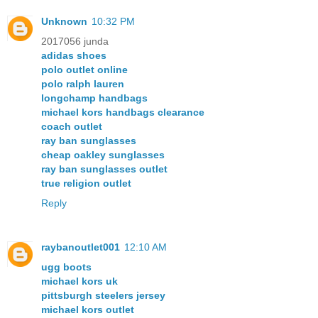
Unknown
10:32 PM
2017056 junda
adidas shoes
polo outlet online
polo ralph lauren
longchamp handbags
michael kors handbags clearance
coach outlet
ray ban sunglasses
cheap oakley sunglasses
ray ban sunglasses outlet
true religion outlet
Reply
raybanoutlet001
12:10 AM
ugg boots
michael kors uk
pittsburgh steelers jersey
michael kors outlet