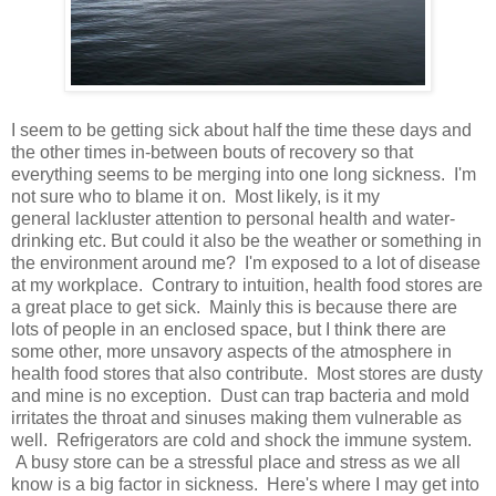
I seem to be getting sick about half the time these days and
the other times in-between bouts of recovery so that
everything seems to be merging into one long sickness. I'm
not sure who to blame it on. Most likely, is it my
general lackluster attention to personal health and water-
drinking etc. But could it also be the weather or something in
the environment around me? I'm exposed to a lot of disease
at my workplace. Contrary to intuition, health food stores are
a great place to get sick. Mainly this is because there are
lots of people in an enclosed space, but I think there are
some other, more unsavory aspects of the atmosphere in
health food stores that also contribute. Most stores are dusty
and mine is no exception. Dust can trap bacteria and mold
irritates the throat and sinuses making them vulnerable as
well. Refrigerators are cold and shock the immune system.
A busy store can be a stressful place and stress as we all
know is a big factor in sickness. Here's where I may get into