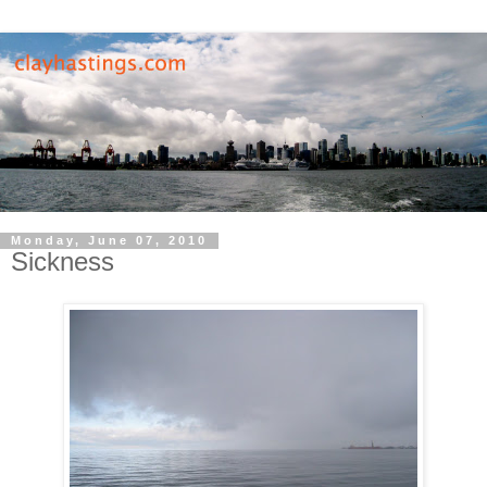
Monday, June 07, 2010
Sickness