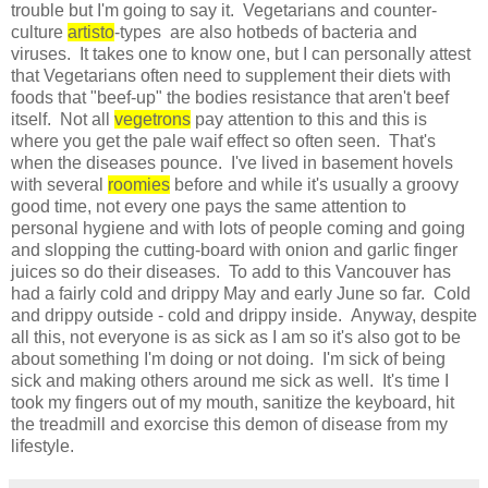
trouble but I'm going to say it. Vegetarians and counter-
culture
artisto
-types are also hotbeds of bacteria and
viruses. It takes one to know one, but I can personally attest
that Vegetarians often need to supplement their diets with
foods that "beef-up" the bodies resistance that aren't beef
itself. Not all
vegetrons
pay attention to this and this is
where you get the pale waif effect so often seen. That's
when the diseases pounce. I've lived in basement hovels
with several
roomies
before and while it's usually a groovy
good time, not every one pays the same attention to
personal hygiene and with lots of people coming and going
and slopping the cutting-board with onion and garlic finger
juices so do their diseases. To add to this Vancouver has
had a fairly cold and drippy May and early June so far. Cold
and drippy outside - cold and drippy inside. Anyway, despite
all this, not everyone is as sick as I am so it's also got to be
about something I'm doing or not doing. I'm sick of being
sick and making others around me sick as well. It's time I
took my fingers out of my mouth, sanitize the keyboard, hit
the treadmill and exorcise this demon of disease from my
lifestyle.