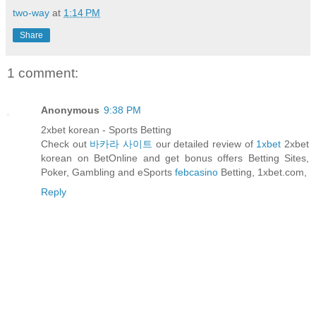
two-way
at
1:14 PM
Share
1 comment:
Anonymous
9:38 PM
2xbet korean - Sports Betting
Check out
바카라 사이트
our detailed review of
1xbet
2xbet
korean on BetOnline and get bonus offers Betting Sites,
Poker, Gambling and eSports
febcasino
Betting, 1xbet.com,
Reply