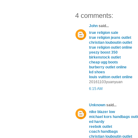
4 comments:
John
said...
true religion sale
true religion jeans outlet
christian louboutin outlet
true religion outlet online
yeezy boost 350
birkenstock outlet
cheap ugg boots
burberry outlet online
kd shoes
louis vuitton outlet online
20161103yuanyuan
6:15 AM
Unknown
said...
nike blazer low
michael kors handbags outl
ed hardy
reebok outlet
coach handbags
christian louboutin outlet