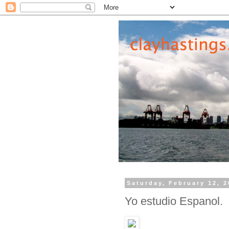
Saturday, February 12, 
Yo estudio Espanol.