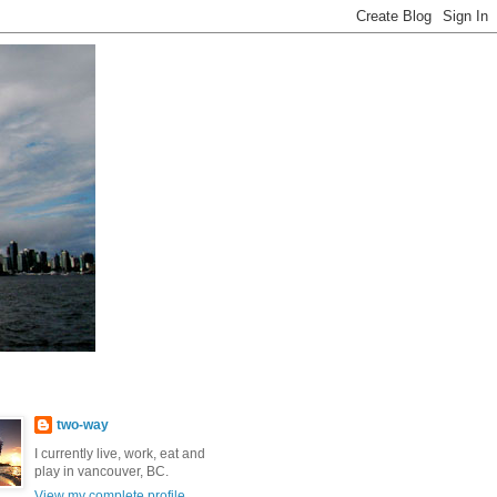
two-way
I currently live, work, eat and
play in vancouver, BC.
View my complete profile