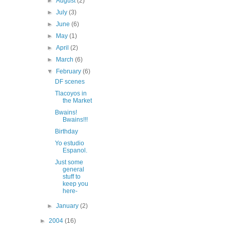
►
August
(2)
►
July
(3)
►
June
(6)
►
May
(1)
►
April
(2)
►
March
(6)
▼
February
(6)
DF scenes
Tlacoyos in
the Market
Bwains!
Bwains!!!
Birthday
Yo estudio
Espanol.
Just some
general
stuff to
keep you
here-
►
January
(2)
►
2004
(16)