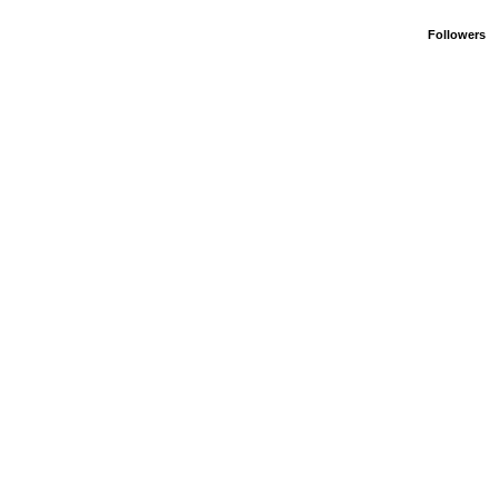
Followers