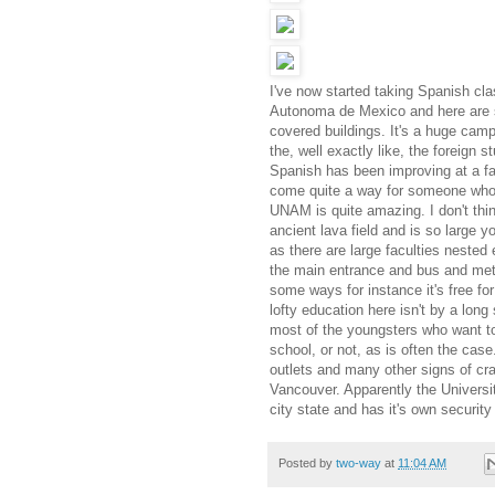
I've now started taking Spanish cl
Autonoma de Mexico and here are s
covered buildings. It's a huge camp
the, well exactly like, the foreign
Spanish has been improving at a fas
come quite a way for someone who 
UNAM is quite amazing. I don't thin
ancient lava field and is so large
as there are large faculties nested 
the main entrance and bus and metr
some ways for instance it's free fo
lofty education here isn't by a lon
most of the youngsters who want to
school, or not, as is often the cas
outlets and many other signs of cr
Vancouver. Apparently the Universit
city state and has it's own security
Posted by
two-way
at
11:04 AM