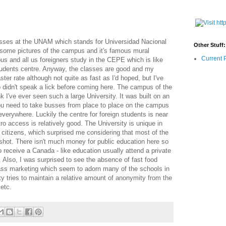
asses at the UNAM which stands for Universidad Nacional
Other Stuff:
ome pictures of the campus and it's famous mural
Current 
us and all us foreigners study in the CEPE which is like
 students centre. Anyway, the classes are good and my
ter rate although not quite as fast as I'd hoped, but I've
didn't speak a lick before coming here. The campus of the
k I've ever seen such a large University. It was built on an
 you need to take busses from place to place on the campus
everywhere. Luckily the centre for foreign students is near
o access is relatively good. The University is unique in
r citizens, which surprised me considering that most of the
g shot. There isn't much money for public education here so
 receive a Canada - like education usually attend a private
e. Also, I was surprised to see the absence of fast food
ass marketing which seem to adorn many of the schools in
y tries to maintain a relative amount of anonymity from the
 etc.