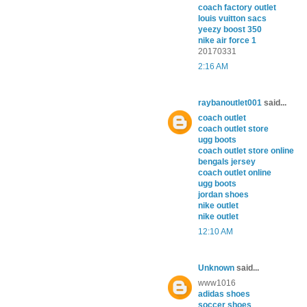
coach factory outlet
louis vuitton sacs
yeezy boost 350
nike air force 1
20170331
2:16 AM
raybanoutlet001
said...
coach outlet
coach outlet store
ugg boots
coach outlet store online
bengals jersey
coach outlet online
ugg boots
jordan shoes
nike outlet
nike outlet
12:10 AM
Unknown
said...
www1016
adidas shoes
soccer shoes