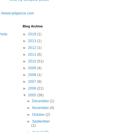
Blog Archive
Posts
►
2016
(1)
►
2013
(1)
►
2012
(1)
►
2011
(6)
►
2010
(51)
►
2009
(4)
►
2008
(1)
►
2007
(9)
►
2006
(21)
▼
2005
(36)
►
December
(1)
►
November
(4)
►
October
(2)
►
September
(1)