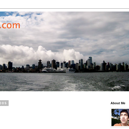
2005
About Me