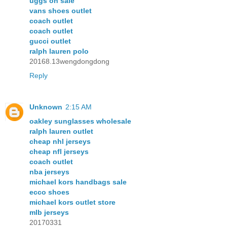
uggs on sale
vans shoes outlet
coach outlet
coach outlet
gucci outlet
ralph lauren polo
20168.13wengdongdong
Reply
Unknown
2:15 AM
oakley sunglasses wholesale
ralph lauren outlet
cheap nhl jerseys
cheap nfl jerseys
coach outlet
nba jerseys
michael kors handbags sale
ecco shoes
michael kors outlet store
mlb jerseys
20170331