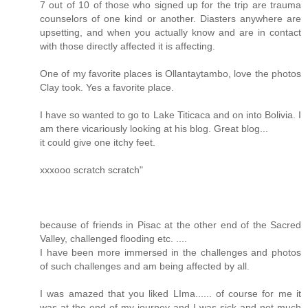
7 out of 10 of those who signed up for the trip are trauma
counselors of one kind or another. Diasters anywhere are
upsetting, and when you actually know and are in contact
with those directly affected it is affecting.
One of my favorite places is Ollantaytambo, love the photos
Clay took. Yes a favorite place.
I have so wanted to go to Lake Titicaca and on into Bolivia. I
am there vicariously looking at his blog. Great blog...
it could give one itchy feet.
xxxooo scratch scratch"
because of friends in Pisac at the other end of the Sacred
Valley, challenged flooding etc. ....
I have been more immersed in the challenges and photos
of such challenges and am being affected by all.
I was amazed that you liked LIma...... of course for me it
was at the end of my journey and I was sick and not much