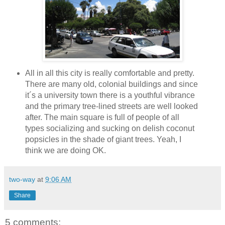
All in all this city is really comfortable and pretty.
There are many old, colonial buildings and since
it´s a university town there is a youthful vibrance
and the primary tree-lined streets are well looked
after. The main square is full of people of all
types socializing and sucking on delish coconut
popsicles in the shade of giant trees. Yeah, I
think we are doing OK.
two-way
at
9:06 AM
Share
5 comments: