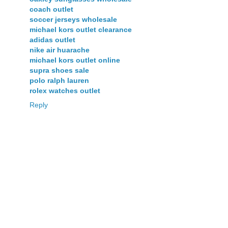
coach outlet
soccer jerseys wholesale
michael kors outlet clearance
adidas outlet
nike air huarache
michael kors outlet online
supra shoes sale
polo ralph lauren
rolex watches outlet
Reply