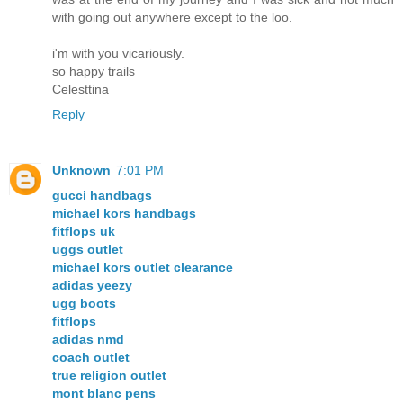
with going out anywhere except to the loo.
i'm with you vicariously.
so happy trails
Celesttina
Reply
Unknown
7:01 PM
gucci handbags
michael kors handbags
fitflops uk
uggs outlet
michael kors outlet clearance
adidas yeezy
ugg boots
fitflops
adidas nmd
coach outlet
true religion outlet
mont blanc pens