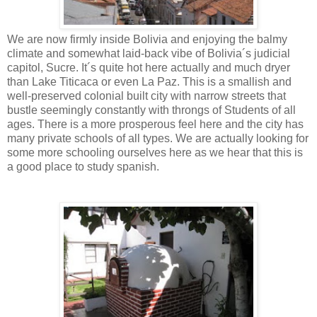
We are now firmly inside Bolivia and enjoying the balmy
climate and somewhat laid-back vibe of Bolivia´s judicial
capitol, Sucre. It´s quite hot here actually and much dryer
than Lake Titicaca or even La Paz. This is a smallish and
well-preserved colonial built city with narrow streets that
bustle seemingly constantly with throngs of Students of all
ages. There is a more prosperous feel here and the city has
many private schools of all types. We are actually looking for
some more schooling ourselves here as we hear that this is
a good place to study spanish.