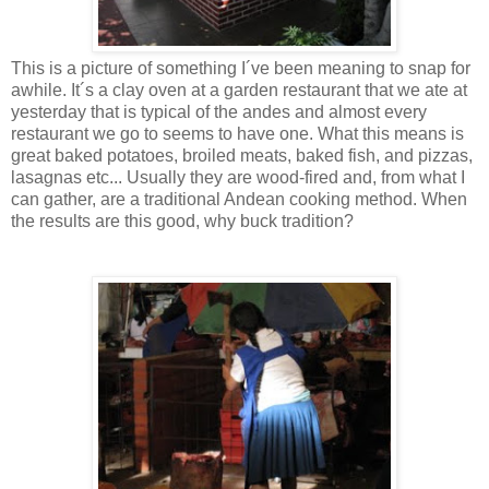
This is a picture of something I´ve been meaning to snap for
awhile. It´s a clay oven at a garden restaurant that we ate at
yesterday that is typical of the andes and almost every
restaurant we go to seems to have one. What this means is
great baked potatoes, broiled meats, baked fish, and pizzas,
lasagnas etc... Usually they are wood-fired and, from what I
can gather, are a traditional Andean cooking method. When
the results are this good, why buck tradition?