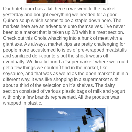
Our hotel room has a kitchen so we went to the market
yesterday and bought everything we needed for a good
Quinoa soup which seems to be a staple down here. The
markets here are an adventure unto themselves. I´ve never
been to a market that is taken up 2/3 with it´s meat section.
Check out this Chola whacking into a hunk of meat with a
giant axe. As always, market trips are pretty challenging for
people more accustomed to isles of pre-wrapped meatstuffs
and sanitized deli-counters but the shock wears off
eventually. We finally found a ¨supermarket¨ where we could
get a few things we couldn´t find in the market, like
soysauce, and that was as weird as the open market but in a
different way. It was like shopping in a supermarket with
about a third of the selection on it´s shelves. The dairy
section consisted of various plastic bags of milk and yogurt
with only a few brands represented. All the produce was
wrapped in plastic.