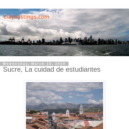
Wednesday, March 10, 2010
Sucre, La cuidad de estudiantes