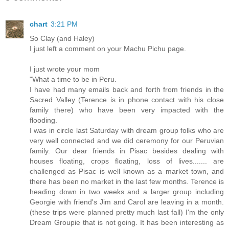
chart
3:21 PM
So Clay (and Haley)
I just left a comment on your Machu Pichu page.
I just wrote your mom
"What a time to be in Peru.
I have had many emails back and forth from friends in the
Sacred Valley (Terence is in phone contact with his close
family there) who have been very impacted with the
flooding.
I was in circle last Saturday with dream group folks who are
very well connected and we did ceremony for our Peruvian
family. Our dear friends in Pisac besides dealing with
houses floating, crops floating, loss of lives....... are
challenged as Pisac is well known as a market town, and
there has been no market in the last few months. Terence is
heading down in two weeks and a larger group including
Georgie with friend's Jim and Carol are leaving in a month.
(these trips were planned pretty much last fall) I'm the only
Dream Groupie that is not going. It has been interesting as