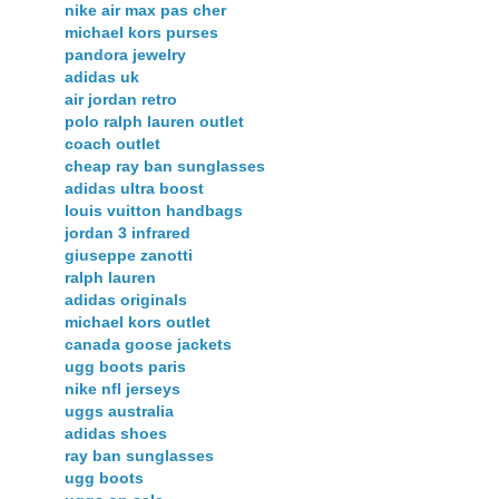
nike air max pas cher
michael kors purses
pandora jewelry
adidas uk
air jordan retro
polo ralph lauren outlet
coach outlet
cheap ray ban sunglasses
adidas ultra boost
louis vuitton handbags
jordan 3 infrared
giuseppe zanotti
ralph lauren
adidas originals
michael kors outlet
canada goose jackets
ugg boots paris
nike nfl jerseys
uggs australia
adidas shoes
ray ban sunglasses
ugg boots