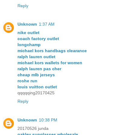
Reply
Unknown
1:37 AM
nike outlet
coach factory outlet
longchamp
michael kors handbags clearance
ralph lauren outlet
michael kors wallets for women
ralph lauren pas cher
cheap mlb jerseys
roshe run
louis vuitton outlet
qqqqqing20170425
Reply
Unknown
10:38 PM
20170526 junda
oakley sunglasses wholesale